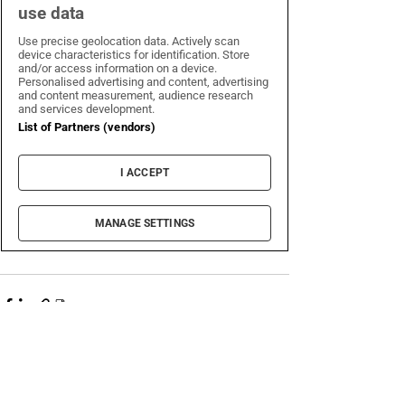
Recent Posts
See All