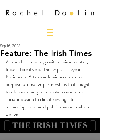
Sep 16, 2023
Feature: The Irish Times
Arts and purpose align with environmentally 
focused creative partnerships. This years 
Business to Arts awards winners featured 
purposeful creative partnerships that sought 
to address a range of societal issues form 
social inclusion to climate change, to 
enhancing the shared public spaces in which 
we live.