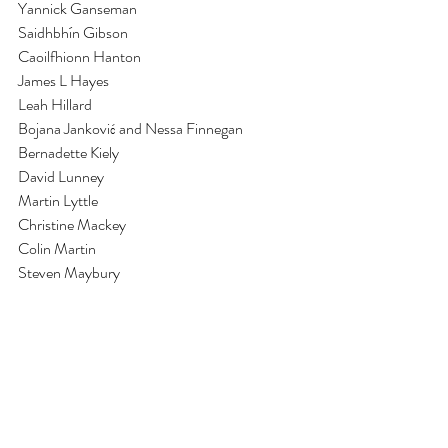
Yannick Ganseman
Saidhbhín Gibson
Caoilfhionn Hanton
James L Hayes
Leah Hillard
Bojana Janković and Nessa Finnegan
Bernadette Kiely
David Lunney
Martin Lyttle
Christine Mackey
Colin Martin
Steven Maybury
Brigid McLeer
Marielle MacLeman
Susan MacWilliam
Martina O’Brien
Colm O’Neill
Emma Roche
RTÉ Archives