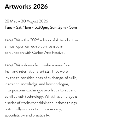
Artworks 2026
28 May - 30 August 2026
Tues - Sat: 11am - 5.30pm, Sun: 2pm - 5pm
Hold This
 is the 2026 edition of Artworks, the 
annual open call exhibition realised in 
conjunction with Carlow Arts Festival.
Hold This
 is drawn from submissions from 
Irish and international artists. They were 
invited to consider ideas of exchange: of skills, 
ideas and knowledge, and how analogue, 
interpersonal exchanges overlap, interact and 
conflict with technology. What has emerged is 
a series of works that think about these things 
historically and contemporaneously, 
speculatively and practically.