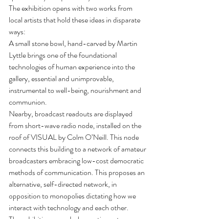
The exhibition opens with two works from 
local artists that hold these ideas in disparate 
ways:
A small stone bowl, hand-carved by Martin 
Lyttle brings one of the foundational 
technologies of human experience into the 
gallery, essential and unimprovable, 
instrumental to well-being, nourishment and 
communion.
Nearby, broadcast readouts are displayed 
from short-wave radio node, installed on the 
roof of VISUAL by Colm O’Neill. This node 
connects this building to a network of amateur 
broadcasters embracing low-cost democratic 
methods of communication. This proposes an 
alternative, self-directed network, in 
opposition to monopolies dictating how we 
interact with technology and each other.