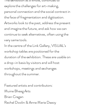
The exhibition as a whole, continues to 
explore the challenges for art-making, 
personal connection and the social contract in 
the face of fragmentation and digitisation. 
Artworks look to the past, address the present 
and imagine the future, and ask how we can 
continue to seek alternatives, often using the 
very same tools.
In the centre of the Link Gallery, VISUAL’s 
workshop tables are positioned for the 
duration of the exhibition. These are usable on 
a drop-in basis by visitors and will host 
workshops, meetings and exchanges 
throughout the summer. 
Featured artists and contributors:
Muine Bheag Arts
Brian Cregan
Rachel Doolin & Anne Marie Deacy