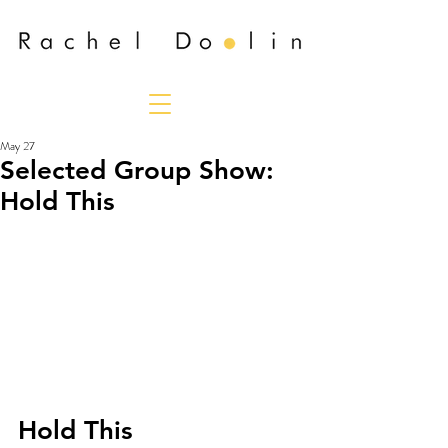
May 27
Selected Group Show:
Hold This
Hold This