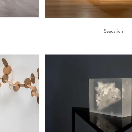
Seedarium