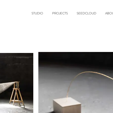
STUDIO
PROJECTS
SEEDCLOUD
ABO