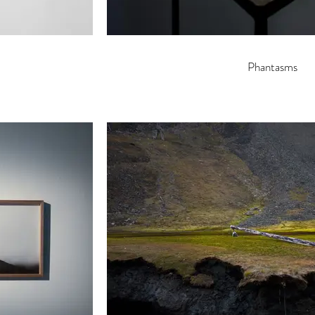
Phantasms