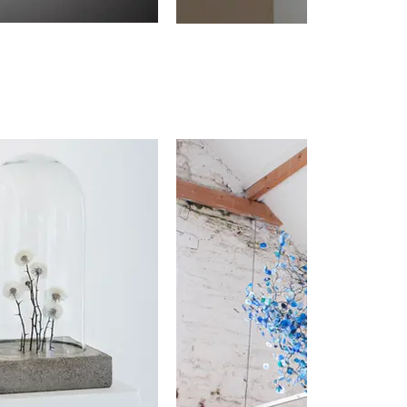
Remnan