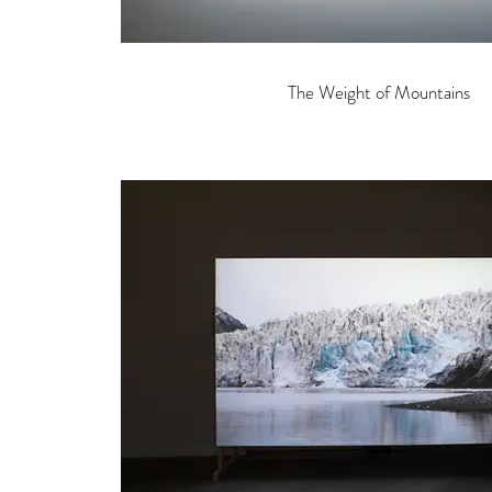
The Weight of Mountains