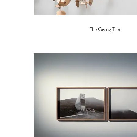
The Giving Tree