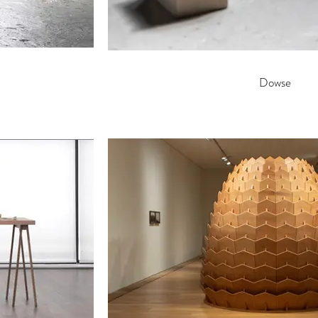
Dowse