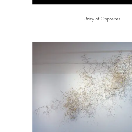
Unity of Opposites