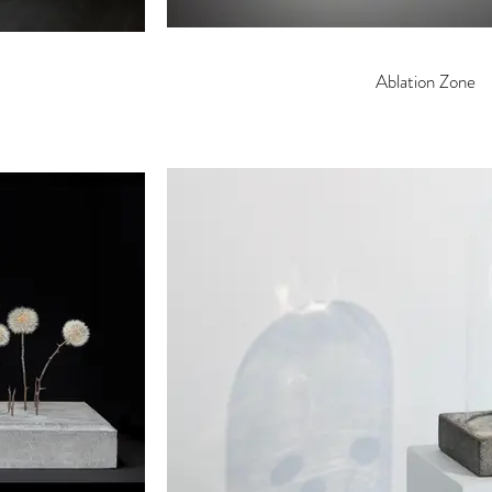
Ablation Zone