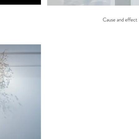
Cause and effect