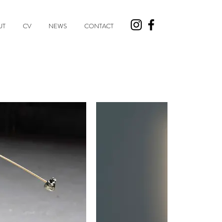
UT
CV
NEWS
CONTACT