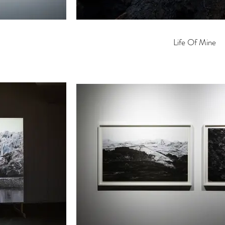
Life Of Mine