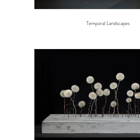
Temporal Landscapes