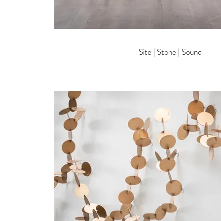
Site | Stone | Sound