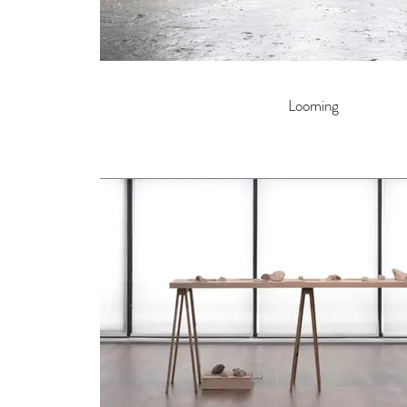
Looming