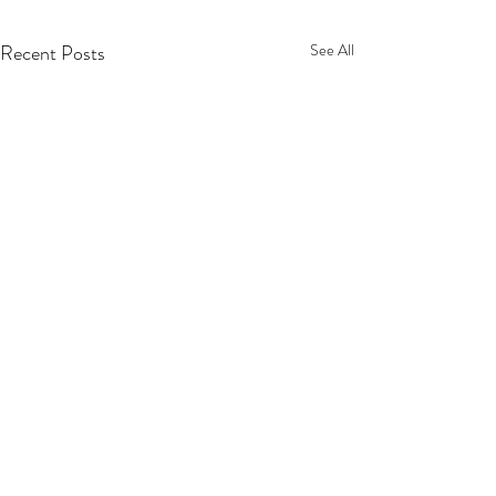
Recent Posts
See All
© Rachel Doolin Visual Artist 2026. All rights
reserved.