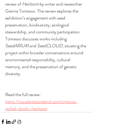
review of 
Heirloom
 by writer and researcher 
Gianna Tomasso. The review explores the 
exhibition’s engagement with seed 
preservation, biodiversity, ecological 
stewardship, and community participation. 
Tomasso discusses works including 
SeedARIUM
 and 
SeedCLOUD
, situating the 
project within broader conversations around 
environmental responsibility, cultural 
memory, and the preservation of genetic 
diversity.
Read the full review: 
https://visualartistsireland.com/critique-
rachel-doolin-heirloom