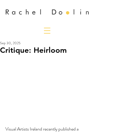
Sep 30, 2025
Critique: Heirloom
Visual Artists Ireland recently published a 