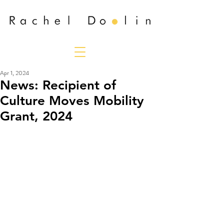
Apr 1, 2024
News: Recipient of
Culture Moves Mobility
Grant, 2024