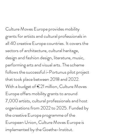
Culture Moves Europe provides mobility 
grants for artists and cultural professionals in 
all 40 creative Europe countries. It covers the 
sectors of architecture, cultural heritage, 
design and fashion design, literature, music, 
performing arts and visual arts. The scheme 
follows the successful i-Portunus pilot project 
that took place between 2018 and 2022.  
With a budget of €21 million, Culture Moves 
Europe offers mobility grants to around 
7,000 artists, cultural professionals and host 
organisations from 2022 to 2025. Funded by 
the creative Europe programme of the 
European Union, Culture Moves Europe is 
implemented by the Goethe-Institut.