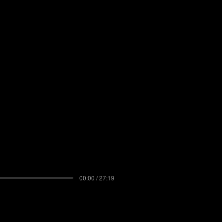
00:00 / 27:19