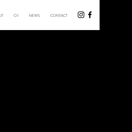
UT
CV
NEWS
CONTACT