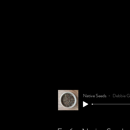
Native Seeds
Debbie Gi