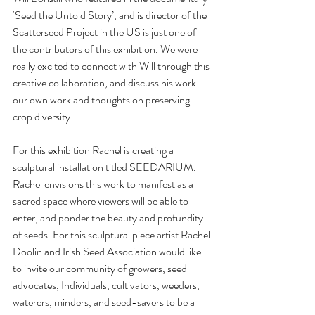
‘Seed the Untold Story’, and is director of the 
Scatterseed Project in the US is just one of 
the contributors of this exhibition. We were 
really excited to connect with Will through this 
creative collaboration, and discuss his work 
our own work and thoughts on preserving 
crop diversity.  
For this exhibition Rachel is creating a 
sculptural installation titled SEEDARIUM. 
Rachel envisions this work to manifest as a 
sacred space where viewers will be able to 
enter, and ponder the beauty and profundity 
of seeds. For this sculptural piece artist Rachel 
Doolin and Irish Seed Association would like 
to invite our community of growers, seed 
advocates, Individuals, cultivators, weeders, 
waterers, minders, and seed-savers to be a 