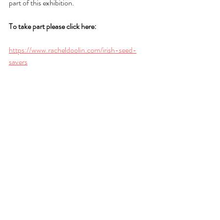
part of this exhibition.
To take part please click here:
https://www.racheldoolin.com/irish-seed-
savers