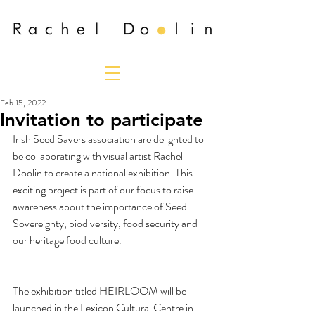
Feb 15, 2022
Invitation to participate
Irish Seed Savers association are delighted to 
be collaborating with visual artist Rachel 
Doolin to create a national exhibition. This 
exciting project is part of our focus to raise 
awareness about the importance of Seed 
Sovereignty, biodiversity, food security and 
our heritage food culture. 
The exhibition titled HEIRLOOM will be 
launched in the Lexicon Cultural Centre in 