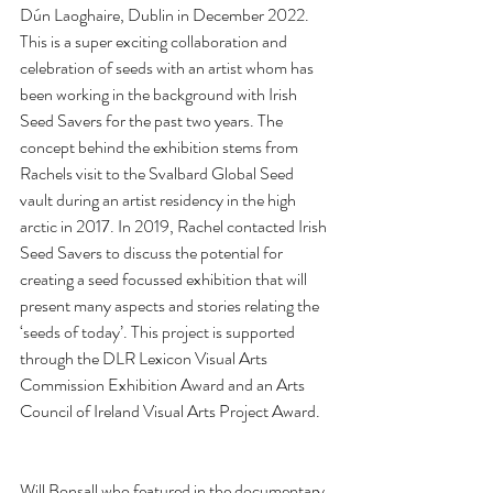
Dún Laoghaire, Dublin in December 2022. 
This is a super exciting collaboration and 
celebration of seeds with an artist whom has 
been working in the background with Irish 
Seed Savers for the past two years. The 
concept behind the exhibition stems from 
Rachels visit to the Svalbard Global Seed 
vault during an artist residency in the high 
arctic in 2017. In 2019, Rachel contacted Irish 
Seed Savers to discuss the potential for 
creating a seed focussed exhibition that will 
present many aspects and stories relating the 
‘seeds of today’. This project is supported 
through the DLR Lexicon Visual Arts 
Commission Exhibition Award and an Arts 
Council of Ireland Visual Arts Project Award. 
Will Bonsall who featured in the documentary 